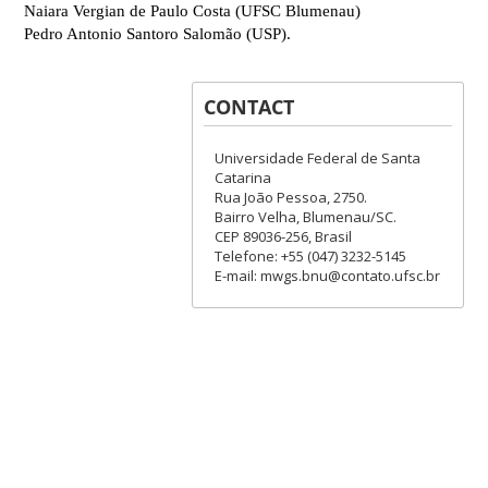
Naiara Vergian de Paulo Costa (UFSC Blumenau)
Pedro Antonio Santoro Salom
ão (USP).
CONTACT
Universidade Federal de Santa
Catarina
Rua João Pessoa, 2750.
Bairro Velha, Blumenau/SC.
CEP 89036-256, Brasil
Telefone: +55 (047) 3232-5145
E-mail: mwgs.bnu@contato.ufsc.br