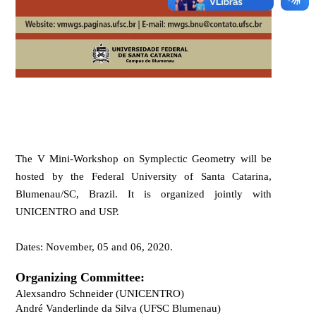
The
V Mini-Workshop on Symplectic Geometry
will be
hosted by the
Federal University of Santa Catarina,
Blumenau
/SC, Brazil. It is organized jointly with
UNICENTRO and USP.
Dates:
November, 05
and
06, 2020.
Organizing Committee:
Alexsandro Schneider (UNICENTRO)
Andr
é
Vanderlinde da Silva (UFSC Blumenau)