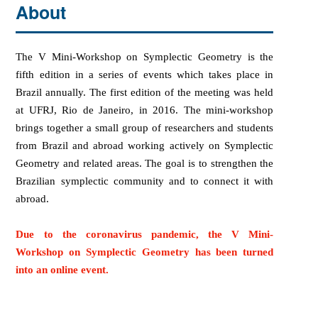
About
The V
Mini-Workshop on Symplectic Geometry
is the
fifth edition in a series of events which takes place in
Brazil annually. The first edition of the meeting was held
at UFRJ, Rio de Janeiro, in 2016. The mini-workshop
bring
s
together
a small group of
researchers
and students
from
Brazil
and
abroad working
active
ly
o
n S
y
mpl
ec
tic
Geometry and related areas.
The goal is to strengthen the
Brazilian symplectic community and to connect it with
abroad.
Due to the coronavirus pandemic, the
V Mini-
Workshop on Symplectic Geometry
has been turned
into an online event.