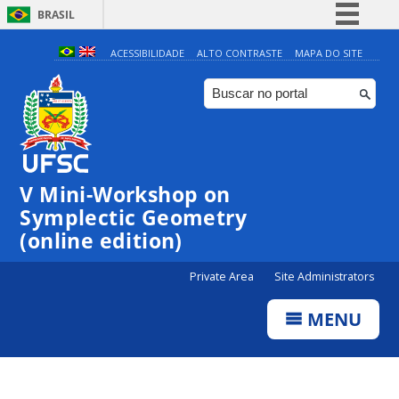
BRASIL
Simplifique!
ACESSIBILIDADE
ALTO CONTRASTE
MAPA DO SITE
Comunica BR
Participe
Acesso à informação
Legislação
V Mini-Workshop on
Canais
Symplectic Geometry
(online edition)
Private Area
Site Administrators
MENU